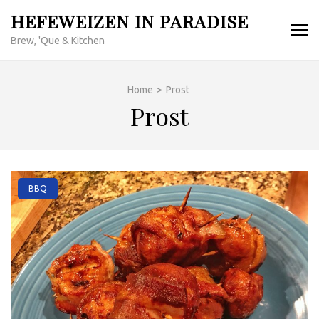
Skip
HEFEWEIZEN IN PARADISE
to
Brew, 'Que & Kitchen
content
(Press
Enter)
Home
>
Prost
Prost
BBQ