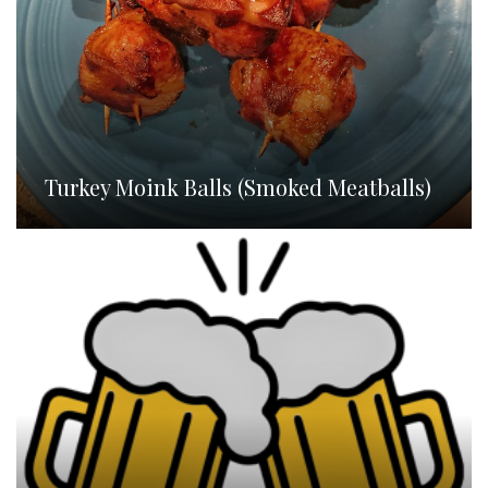
Turkey Moink Balls (Smoked Meatballs)
Homebrew