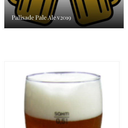
Palisade Pale Ale v2019