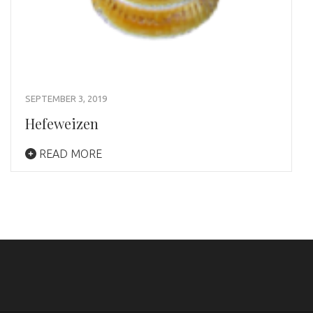
SEPTEMBER 3, 2019
Hefeweizen
READ MORE