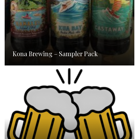
Kona Brewing – Sampler Pack
Homebrew