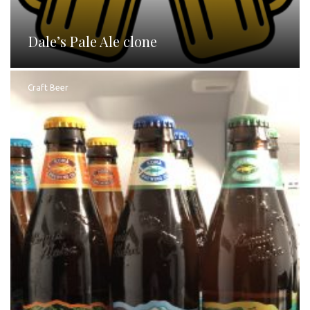
Dale’s Pale Ale clone
Craft Beer