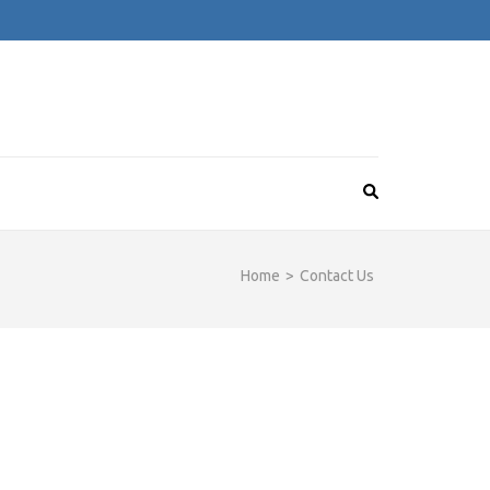
Home
>
Contact Us