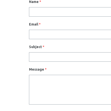
Name
*
Email
*
Subject
*
Message
*