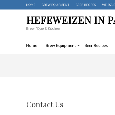
Skip
HOME
BREW EQUIPMENT
BEER RECIPES
WEISSBI
to
content
HEFEWEIZEN IN P
(Press
Enter)
Brew, 'Que & Kitchen
Home
Brew Equipment
Beer Recipes
Contact Us