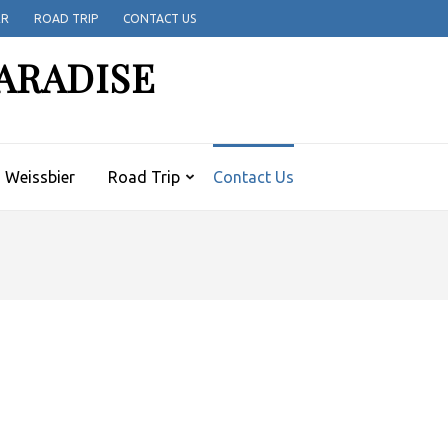
ER
ROAD TRIP
CONTACT US
ARADISE
Weissbier
Road Trip
Contact Us