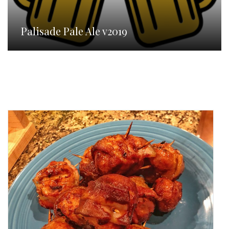
Palisade Pale Ale v2019