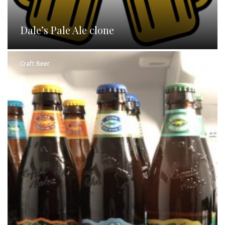
Dale’s Pale Ale clone
Craft Beer