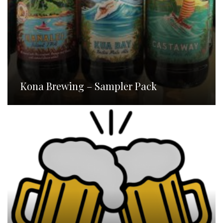
Kona Brewing – Sampler Pack
Homebrew