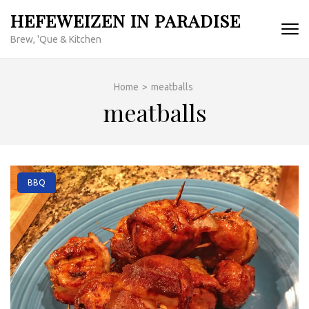
Skip
HEFEWEIZEN IN PARADISE
to
Brew, 'Que & Kitchen
content
(Press
Enter)
Home
>
meatballs
meatballs
BBQ