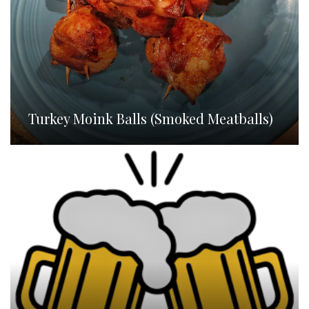
Turkey Moink Balls (Smoked Meatballs)
Homebrew