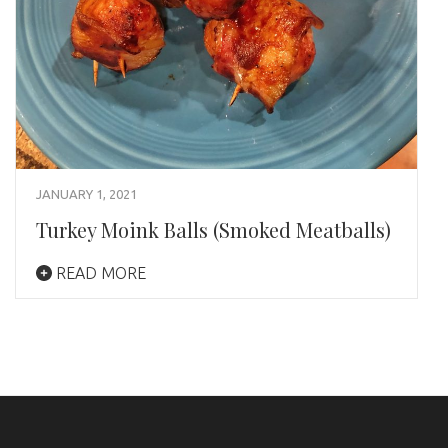
JANUARY 1, 2021
Turkey Moink Balls (Smoked Meatballs)
READ MORE