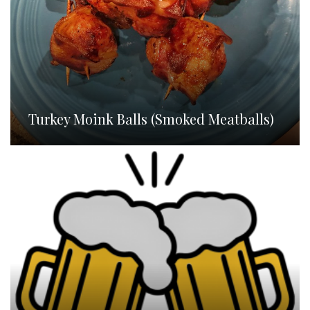
Turkey Moink Balls (Smoked Meatballs)
Homebrew