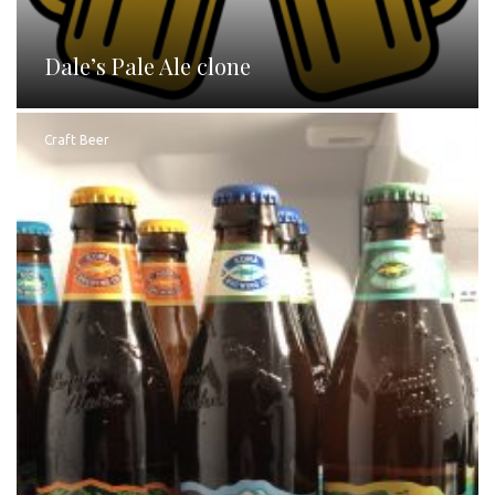
Dale’s Pale Ale clone
Craft Beer