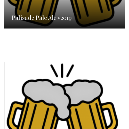
Palisade Pale Ale v2019