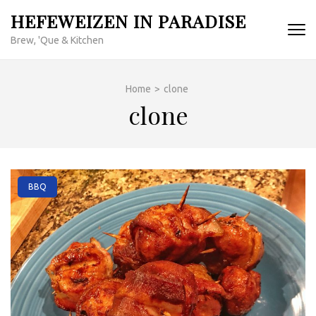
Skip
HEFEWEIZEN IN PARADISE
to
Brew, 'Que & Kitchen
content
(Press
Enter)
Home
>
clone
clone
BBQ