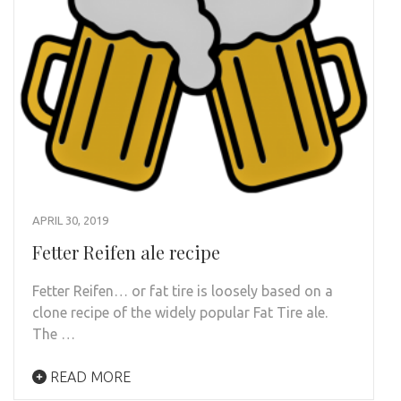
APRIL 30, 2019
Fetter Reifen ale recipe
Fetter Reifen… or fat tire is loosely based on a
clone recipe of the widely popular Fat Tire ale.
The …
READ MORE