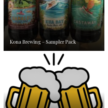
Kona Brewing – Sampler Pack
Homebrew