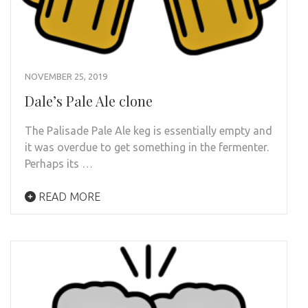
NOVEMBER 25, 2019
Dale’s Pale Ale clone
The Palisade Pale Ale keg is essentially empty and
it was overdue to get something in the fermenter.
Perhaps its …
READ MORE