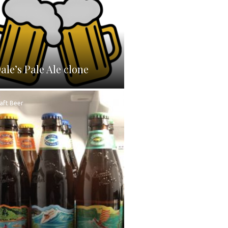
ale’s Pale Ale clone
aft Beer