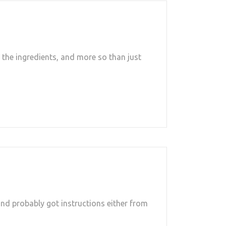
the ingredients, and more so than just
and probably got instructions either from