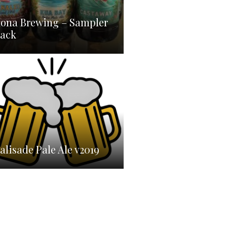
ona Brewing – Sampler
ack
omebrew
alisade Pale Ale v2019