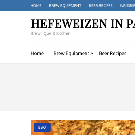
Skip
HOME
BREW EQUIPMENT
BEER RECIPES
WEISSBI
to
content
HEFEWEIZEN IN P
(Press
Enter)
Brew, 'Que & Kitchen
Home
Brew Equipment
Beer Recipes
BBQ