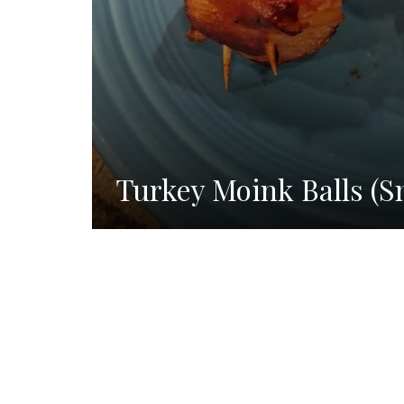
Turkey Moink Balls (S