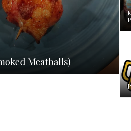
K
P
H
moked Meatballs)
P