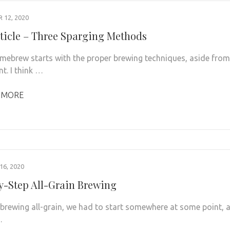
12, 2020
ticle – Three Sparging Methods
mebrew starts with the proper brewing techniques, aside from 
t. I think …
 MORE
6, 2020
y-Step All-Grain Brewing
s brewing all-grain, we had to start somewhere at some point, 
…