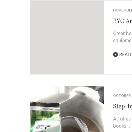
NOVEMBER 
BYO Ar
Great ho
equipmen
READ
OCTOBER 1
Step-b
All of u
books, 