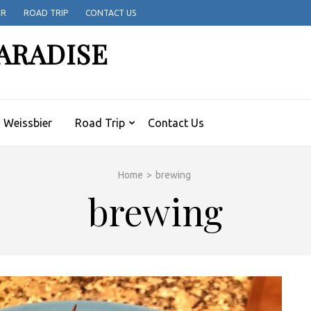
ER
ROAD TRIP
CONTACT US
ARADISE
Weissbier
Road Trip
Contact Us
Home
>
brewing
brewing
H