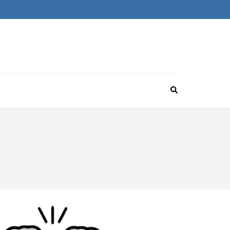
omebrew