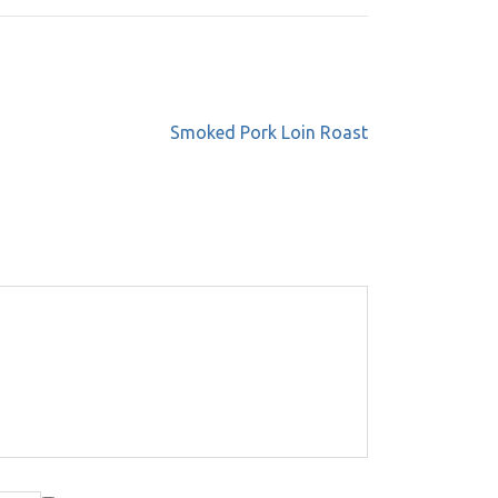
Smoked Pork Loin Roast