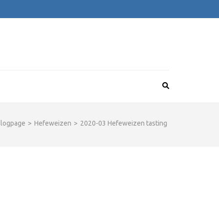
logpage
>
Hefeweizen
>
2020-03 Hefeweizen tasting