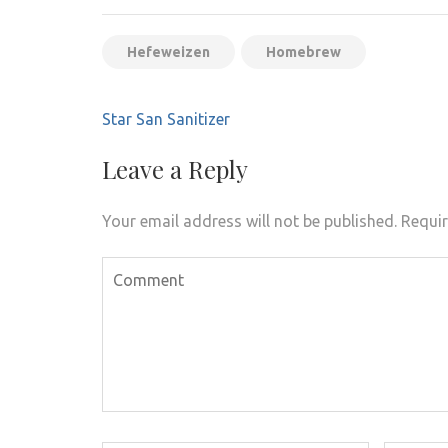
Hefeweizen
Homebrew
Post
Star San Sanitizer
navigation
Leave a Reply
Your email address will not be published.
Requir