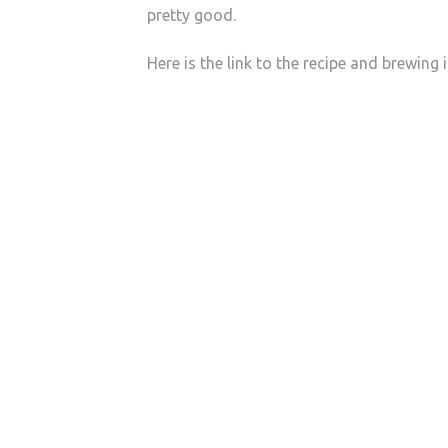
pretty good.
Here is the link to the recipe and brewing 