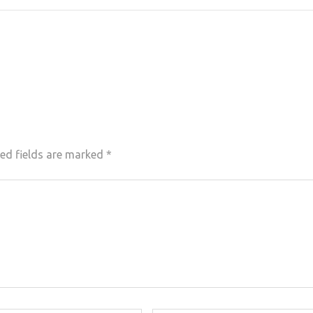
ed fields are marked
*