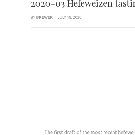
2020-03 Hefeweizen tasti
BY
BREWER
JULY 18, 2020
The first draft of the most recent hefewe