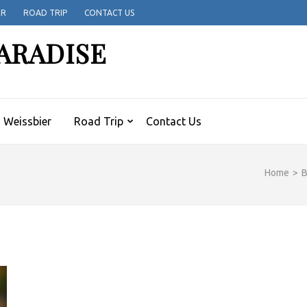
ER
ROAD TRIP
CONTACT US
ARADISE
Weissbier
Road Trip
Contact Us
Home
>
B