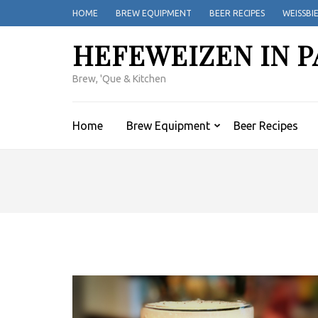
Skip
HOME
BREW EQUIPMENT
BEER RECIPES
WEISSBI
to
content
HEFEWEIZEN IN P
(Press
Enter)
Brew, 'Que & Kitchen
Home
Brew Equipment
Beer Recipes