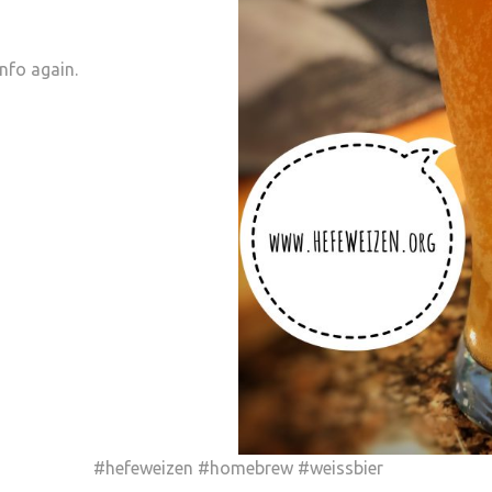
info again.
#hefeweizen #homebrew #weissbier