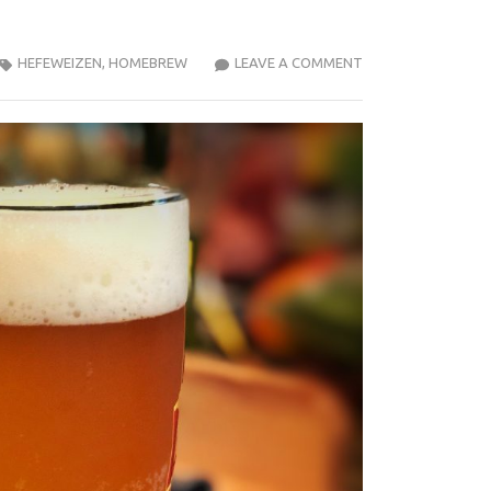
2020-
HEFEWEIZEN
,
HOMEBREW
LEAVE A COMMENT
03
HEFEWEIZEN
TASTING