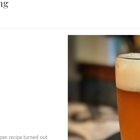
ng
izen recipe turned out